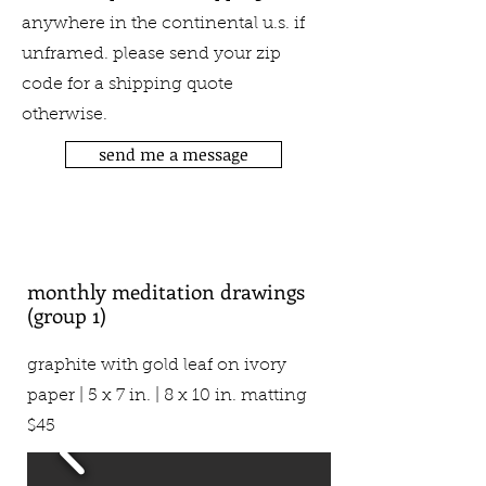
anywhere in the continental u.s. if
unframed. please send your zip
code for a shipping quote
otherwise.
send me a message
monthly meditation drawings
(group 1)
graphite with gold leaf on ivory
paper | 5 x 7 in. | 8 x 10 in. matting
$45