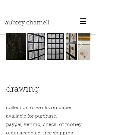
aubrey charnell
drawing
collection of works on paper
available for purchase.
paypal, venmo, check, or money
order accepted. free shipping