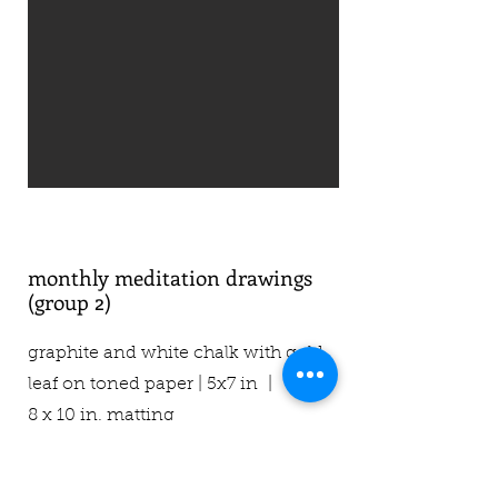
monthly meditation drawings
(group 2)
graphite and white chalk with gold
leaf on toned paper | 5x7 in |
8 x 10 in. matting
$45