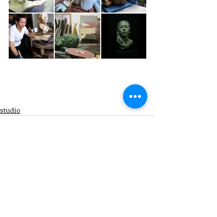
studio
info@aubreycharnell.com