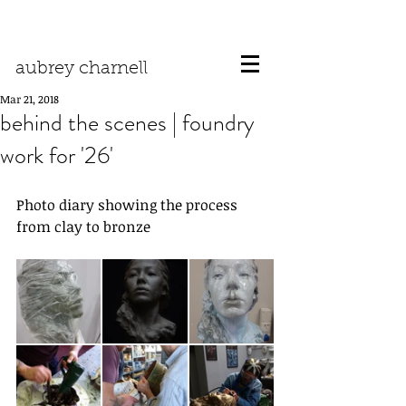
aubrey charnell
Mar 21, 2018
behind the scenes | foundry
work for '26'
Photo diary showing the process 
from clay to bronze