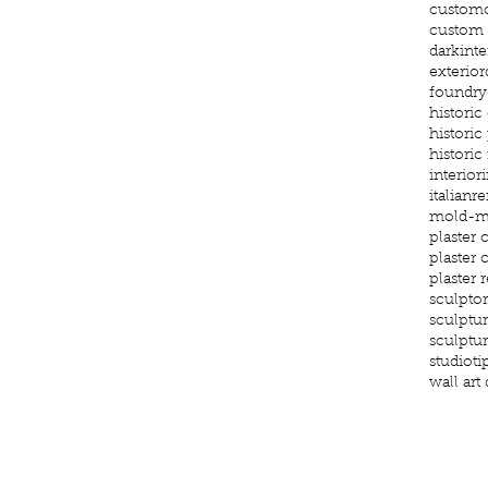
custom
custom g
darkinte
exterior
foundry
histori
historic
historic
interior
i
italianr
mold-m
plaster 
plaster
plaster 
sculptor
sculptu
sculptu
studioti
wall art