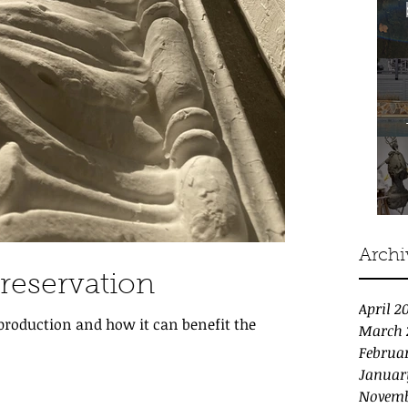
Archi
Preservation
April 2
eproduction and how it can benefit the
March 
Februa
Januar
Novemb