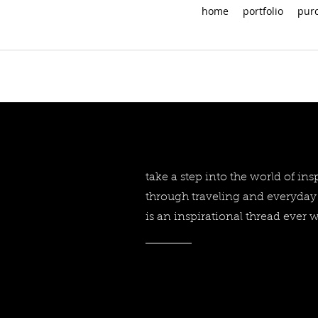
home
portfolio
pur
take a step into the world of in
through traveling and everyday 
is an inspirational thread ever