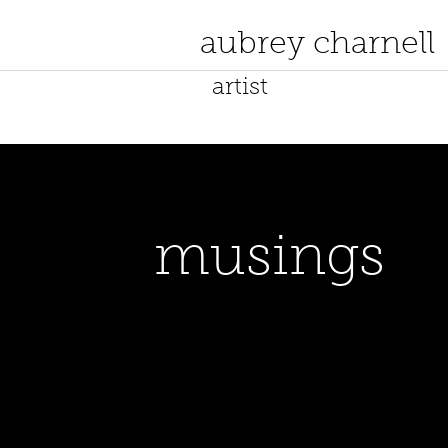
aubrey charnell
artist
musings