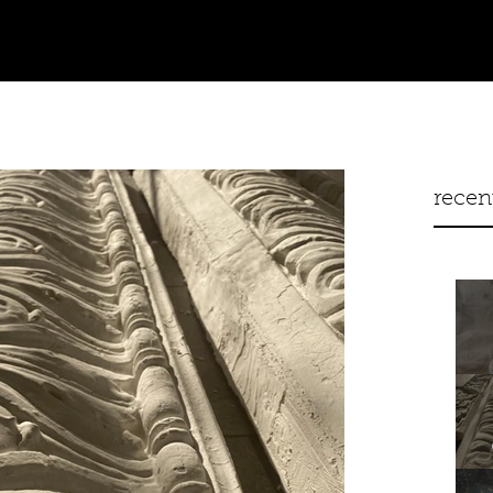
recen