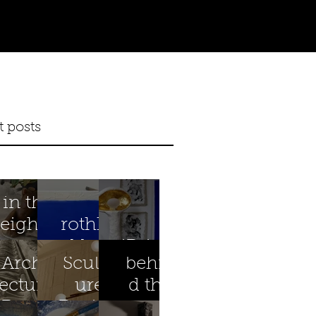
t posts
in the
eighth
rothko
year
blue
iBright
Archit
Sculpt
behin
ectural
ure
d the
Preser
Design
scenes