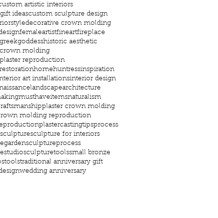
custom artistic interiors
ift ideas
custom sculpture design
riorstyle
decorative crown molding
design
femaleartist
fineart
fireplace
greekgoddess
historic aesthetic
c crown molding
 plaster reproduction
 restoration
home
huntress
inspiration
nterior art installations
interior design
enaissance
landscapearchitecture
aking
musthaveitems
naturalism
craftsmanship
plaster crown molding
 crown molding reproduction
reproduction
plastercastingtips
process
sculpture
sculpture for interiors
regarden
sculptureprocess
restudio
sculpturetools
small bronze
ps
tools
traditional anniversary gift
 design
wedding anniversary