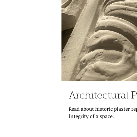
Architectural 
Read about historic plaster r
integrity of a space.