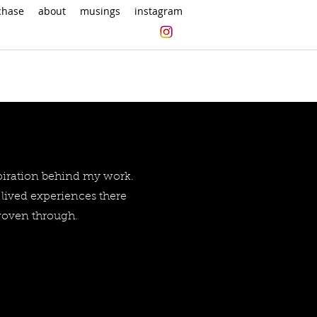
chase
about
musings
instagram
spiration behind my work.
lived experiences there
 woven through.