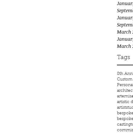
Januar
Septem
Januar
Septem
March 
Januar
March 
Tags
8th Anni
Custom 
Persona
architec
artemis
a
artistic
artiststu
bespoke 
bespoke
castingt
commiss