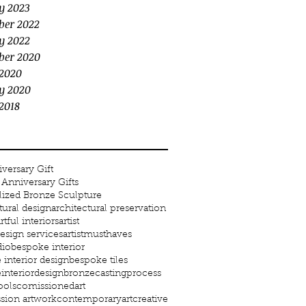
y 2023
ber 2022
y 2022
ber 2020
2020
y 2020
2018
versary Gift
Anniversary Gifts
lized Bronze Sculpture
tural design
architectural preservation
rtful interiors
artist
 design services
artistmusthaves
dio
bespoke interior
interior design
bespoke tiles
interiordesign
bronze
castingprocess
ools
comissionedart
ion artwork
contemporaryart
creative