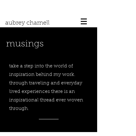
aubrey charnell
musings
take a step into the world of
inspiration behind my work.
through traveling and everyday
lived experiences there is an
inspirational thread ever woven
through.