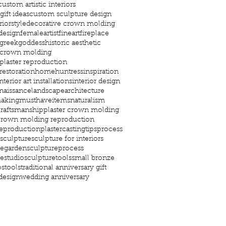
custom artistic interiors
ift ideas
custom sculpture design
riorstyle
decorative crown molding
design
femaleartist
fineart
fireplace
greekgoddess
historic aesthetic
c crown molding
 plaster reproduction
 restoration
home
huntress
inspiration
nterior art installations
interior design
enaissance
landscapearchitecture
aking
musthaveitems
naturalism
craftsmanship
plaster crown molding
 crown molding reproduction
reproduction
plastercastingtips
process
sculpture
sculpture for interiors
regarden
sculptureprocess
restudio
sculpturetools
small bronze
ps
tools
traditional anniversary gift
 design
wedding anniversary