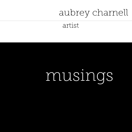
aubrey charnell
artist
musings