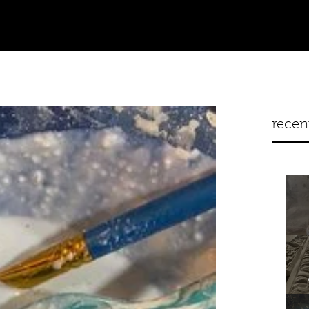
recen