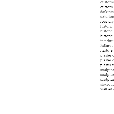
custom
custom g
darkinte
exterior
foundry
histori
historic
historic
interior
i
italianr
mold-m
plaster 
plaster
plaster 
sculptor
sculptu
sculptu
studioti
wall art