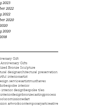
y 2023
ber 2022
y 2022
ber 2020
2020
y 2020
2018
versary Gift
Anniversary Gifts
lized Bronze Sculpture
tural design
architectural preservation
rtful interiors
artist
 design services
artistmusthaves
dio
bespoke interior
interior design
bespoke tiles
interiordesign
bronze
castingprocess
ools
comissionedart
ion artwork
contemporaryart
creative