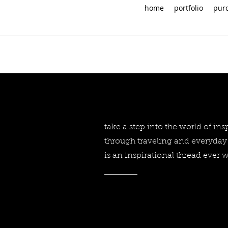
home
portfolio
pur
take a step into the world of in
through traveling and everyday 
is an inspirational thread ever