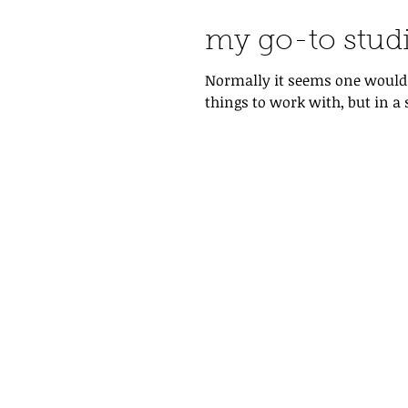
my go-to stud
Normally it seems one would u
things to work with, but in a 