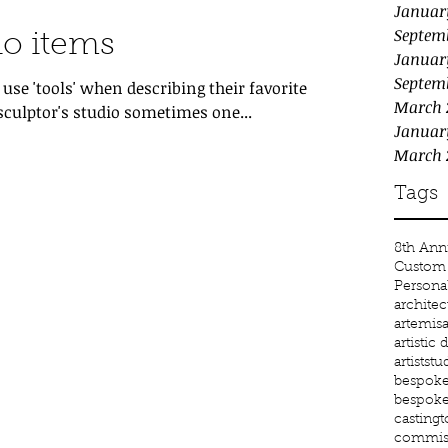
Januar
Septem
io items
Januar
Septem
se 'tools' when describing their favorite
March 
sculptor's studio sometimes one...
Januar
March 
Tags
8th Anni
Custom 
Persona
architec
artemis
a
artistic
artiststu
bespoke 
bespoke
castingt
commiss