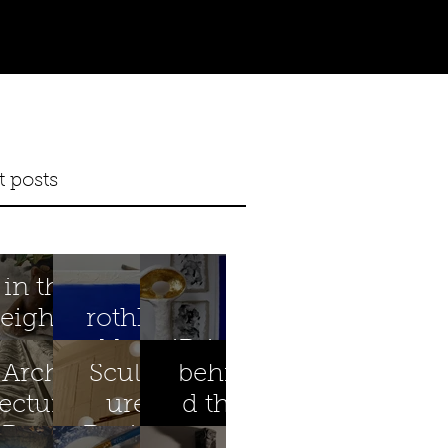
t posts
in the
eighth
rothko
year
blue
iBright
Archit
Sculpt
behin
ectural
ure
d the
Preser
Design
scenes