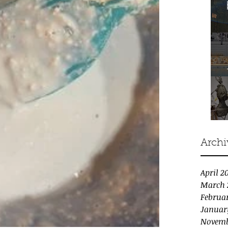
Archi
April 2
March 
Februa
Januar
Novemb