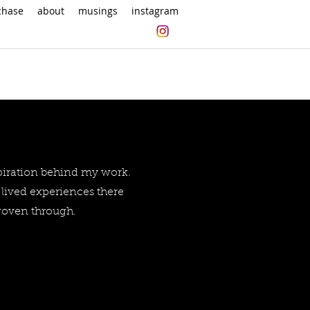
chase
about
musings
instagram
spiration behind my work.
lived experiences there
 woven through.