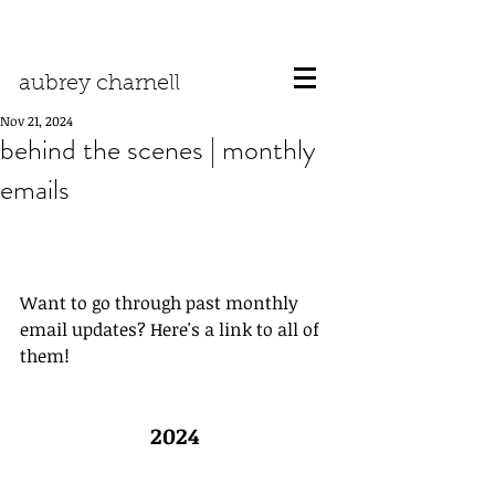
aubrey charnell
Nov 21, 2024
behind the scenes | monthly
emails
Want to go through past monthly 
email updates? Here's a link to all of 
them!
2024 