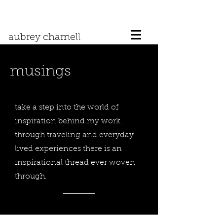
aubrey charnell
musings
take a step into the world of
inspiration behind my work.
through traveling and everyday
lived experiences there is an
inspirational thread ever woven
through.